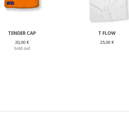
TENDER CAP
T FLOW
20,00
€
25,00
€
Sold out