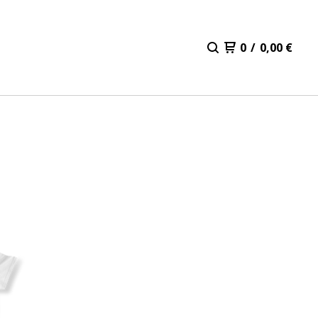
0
/
0,00
€