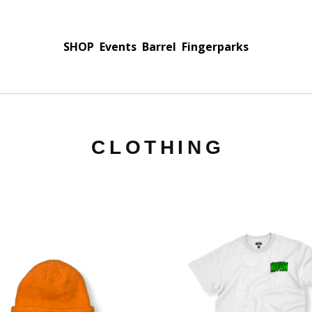
SHOP
Events
Barrel
Fingerparks
CLOTHING