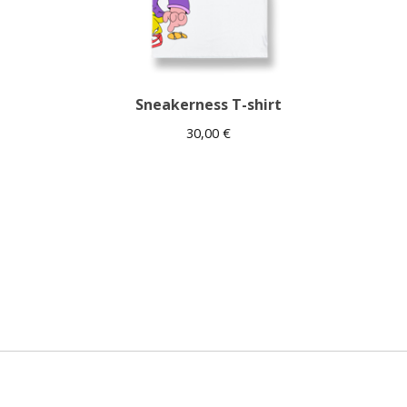
Sneakerness T-shirt
30,00
€